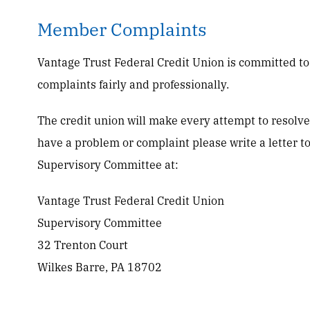
Member Complaints
Vantage Trust Federal Credit Union is committed t
complaints fairly and professionally.
The credit union will make every attempt to resolve 
have a problem or complaint please write a letter t
Supervisory Committee at:
Vantage Trust Federal Credit Union
Supervisory Committee
32 Trenton Court
Wilkes Barre, PA 18702