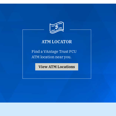
ATM LOCATOR
Find a VAntage Trust FCU
ATM location near you.
View ATM Locations