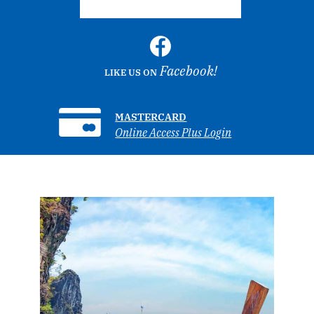
Facebook!
LIKE US ON
MASTERCARD
Online Access Plus Login