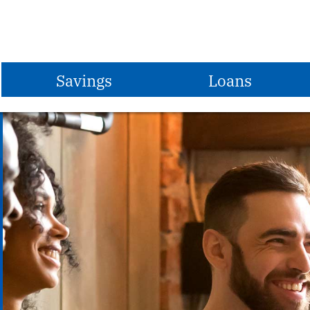
Savings
Loans
Share Savings Account
Vehicle Loans
Share Draft Checking
Share Secured Loans
Christmas Club
Home Equity Loans
Vacation Club
First Mortgages
Share Certificates
MasterCard Credit Card
IRAs
Student Loans
Money Market Account
Apply for a Loan
S.T.E.P.
Loan Rates
Savings Rates