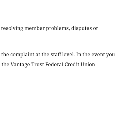
o resolving member problems, disputes or
the complaint at the staff level. In the event you
o the Vantage Trust Federal Credit Union