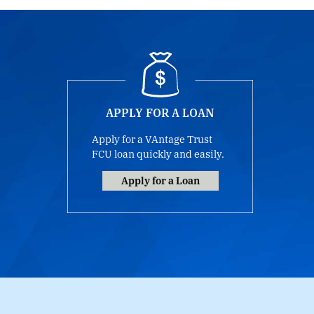
APPLY FOR A LOAN
Apply for a VAntage Trust
FCU loan quickly and easily.
Apply for a Loan