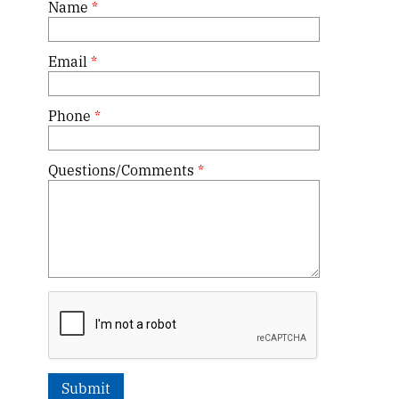
Name
*
Email
*
Phone
*
Questions/Comments
*