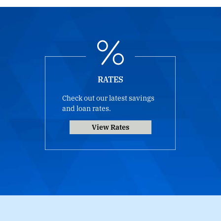
RATES
Check out our latest savings
and loan rates.
View Rates