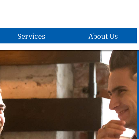
Services
About Us
E-Services
Become A Member
Who We Are
®
Zelle
Mission Statement
Debit Card
Vision Statement
Overdraft Protection
Holidays Observed
Overdraft Privilege
Locations & Hours
Direct Deposit
ATM Locations
Payroll Deduction
Contact Us
Reorder Checks
Insurance
Forms & Applications