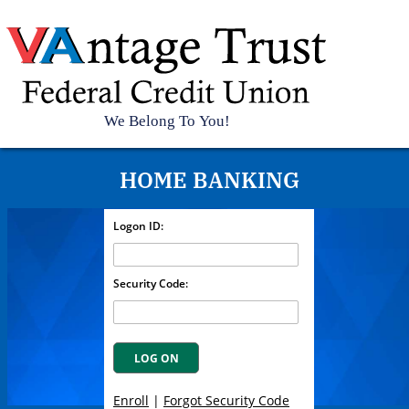
Top
HOME BANKING