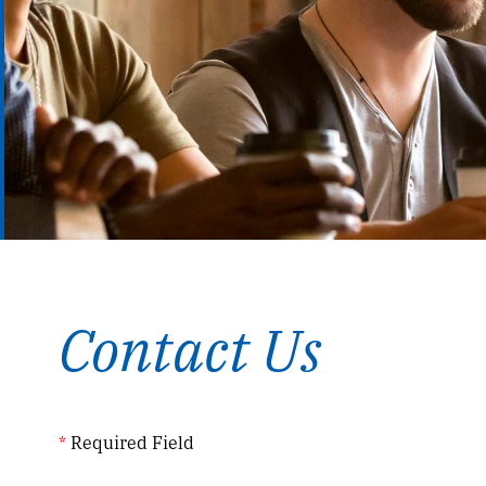
Contact Us
*
Required Field