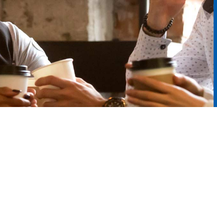
Enterprise Car Sales
Additional Services