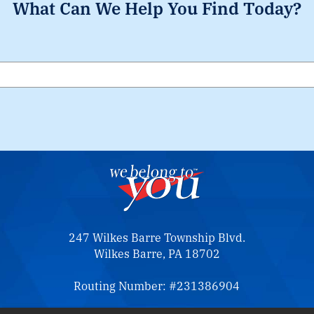
What Can We Help You Find Today?
Search
247 Wilkes Barre Township Blvd.
Wilkes Barre, PA 18702
Routing Number: #231386904