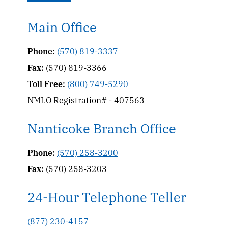
Main Office
Phone:
(570) 819-3337
Fax:
(570) 819-3366
Toll Free:
(800) 749-5290
NMLO Registration# - 407563
Nanticoke Branch Office
Phone:
(570) 258-3200
Fax:
(570) 258-3203
24-Hour Telephone Teller
(877) 230-4157