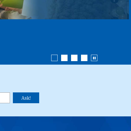
Enterprise Car Sales
Additional Services