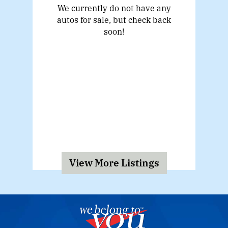
We currently do not have any
autos for sale, but check back
soon!
View More Listings