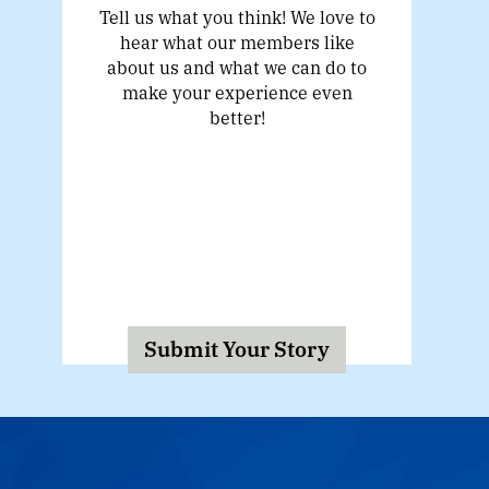
Tell us what you think! We love to
hear what our members like
about us and what we can do to
make your experience even
better!
Submit Your Story