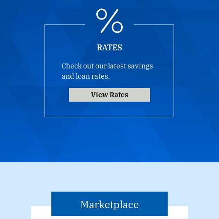
RATES
Check out our latest savings
and loan rates.
View Rates
Marketplace