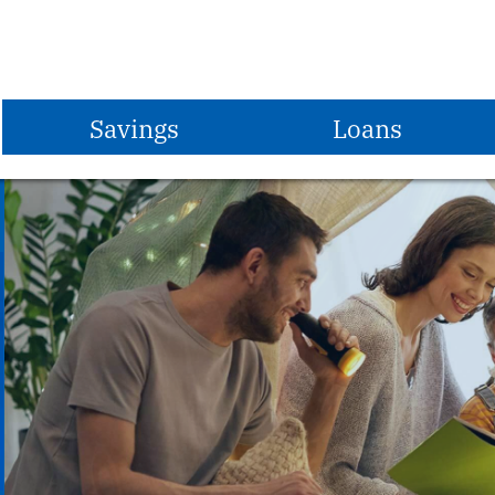
Savings
Loans
Share Savings Account
Vehicle Loans
Share Draft Checking
Share Secured Loans
Christmas Club
Home Equity Loans
Vacation Club
First Mortgages
Share Certificates
MasterCard Credit Card
IRAs
Student Loans
Money Market Account
Apply for a Loan
S.T.E.P.
Loan Rates
Savings Rates