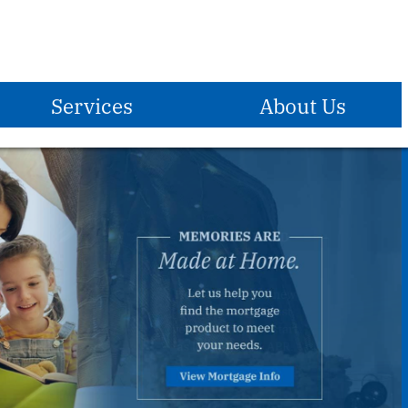
Services
About Us
E-Services
Become A Member
Who We Are
®
Zelle
Mission Statement
Debit Card
Vision Statement
Overdraft Protection
Holidays Observed
Overdraft Privilege
Locations & Hours
Direct Deposit
ATM Locations
Payroll Deduction
Contact Us
Reorder Checks
Insurance
Forms & Applications