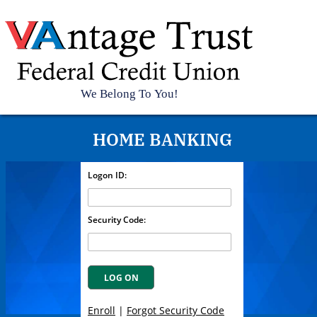
Top
Vantage
Trust
Federal
Credit
HOME BANKING
Union