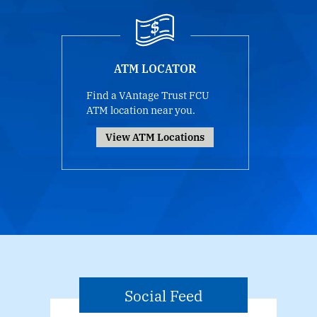
ATM LOCATOR
Find a VAntage Trust FCU
ATM location near you.
View ATM Locations
Social Feed