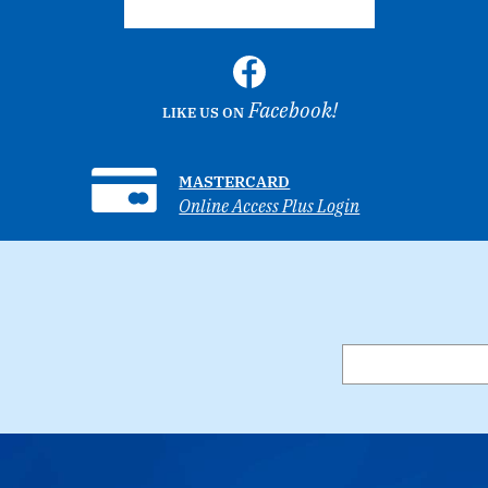
Facebook!
LIKE US ON
MASTERCARD
Online Access Plus Login