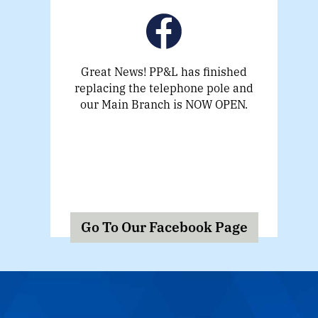
Great News! PP&L has finished
replacing the telephone pole and
our Main Branch is NOW OPEN.
Go To Our Facebook Page