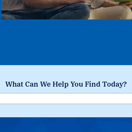
What Can We Help You Find Today?
Search