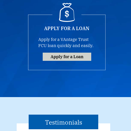
APPLY FOR A LOAN
Apply for a VAntage Trust
FCU loan quickly and easily.
Apply for a Loan
Testimonials